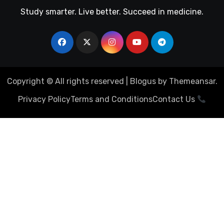
Study smarter. Live better. Succeed in medicine.
Copyright © All rights reserved
|
Blogus
by
Themeansar
.
Privacy Policy
Terms and Conditions
Contact Us