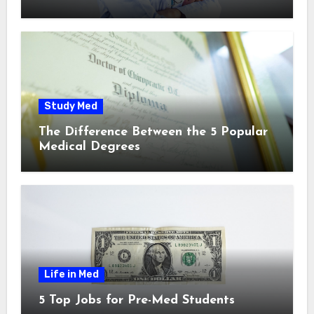
Study Med
The Difference Between the 5 Popular
Medical Degrees
Life in Med
5 Top Jobs for Pre-Med Students