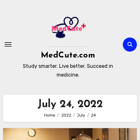
Skip
to
content
MedCute.com
Study smarter. Live better. Succeed in
medicine.
July 24, 2022
Home
2022
July
24