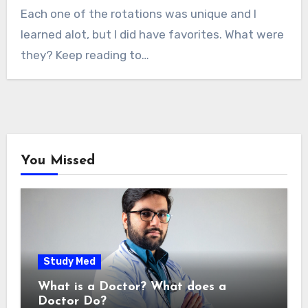
Each one of the rotations was unique and I
learned alot, but I did have favorites. What were
they? Keep reading to…
You Missed
Study Med
What is a Doctor? What does a
Doctor Do?