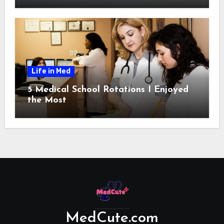
Life in Med
5 Medical School Rotations I Enjoyed
the Most
MedCute.com