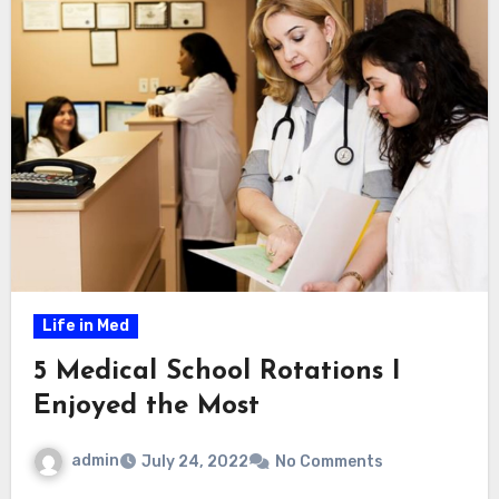
Life in Med
5 Medical School Rotations I
Enjoyed the Most
admin
July 24, 2022
No Comments