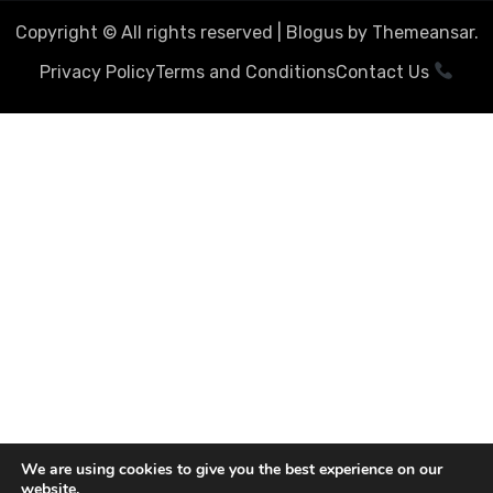
Copyright © All rights reserved
|
Blogus
by
Themeansar
.
Privacy Policy
Terms and Conditions
Contact Us
We are using cookies to give you the best experience on our
website.