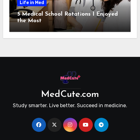
Life in Med
5 Medical School Rotations I Enjoyed
the Most
MedCute.com
Study smarter. Live better. Succeed in medicine.