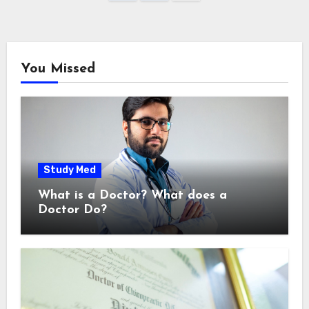
pagination
You Missed
Study Med
What is a Doctor? What does a
Doctor Do?