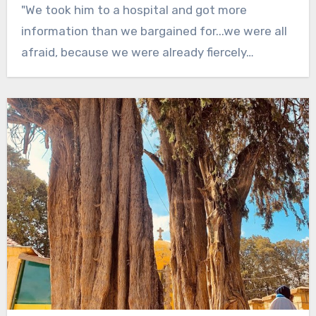
"We took him to a hospital and got more
information than we bargained for...we were all
afraid, because we were already fiercely…