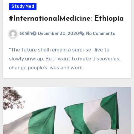
Study Med
#InternationalMedicine: Ethiopia
admin
December 30, 2020
No Comments
"The future shall remain a surprise I live to
slowly unwrap. But I want to make discoveries,
change people’s lives and work…