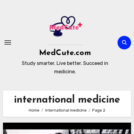
Skip
to
content
MedCute.com
Study smarter. Live better. Succeed in
medicine.
international medicine
Home
international medicine
Page 2