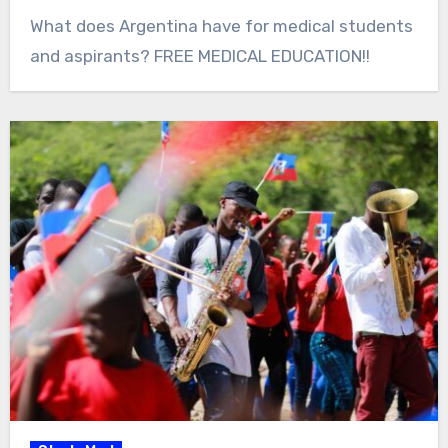
What does Argentina have for medical students
and aspirants? FREE MEDICAL EDUCATION!!