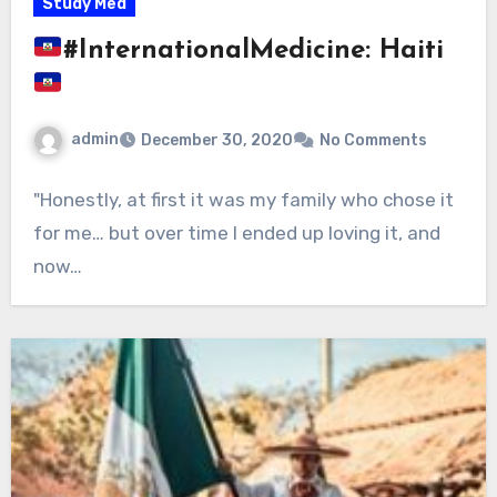
Study Med
#InternationalMedicine: Haiti
admin
December 30, 2020
No Comments
"Honestly, at first it was my family who chose it
for me… but over time I ended up loving it, and
now…