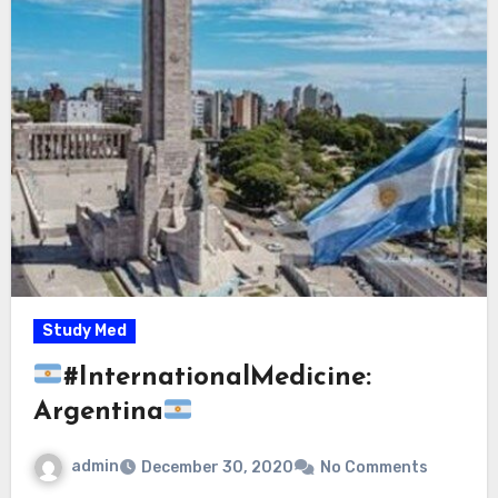
Study Med
#InternationalMedicine:
Argentina
admin
December 30, 2020
No Comments