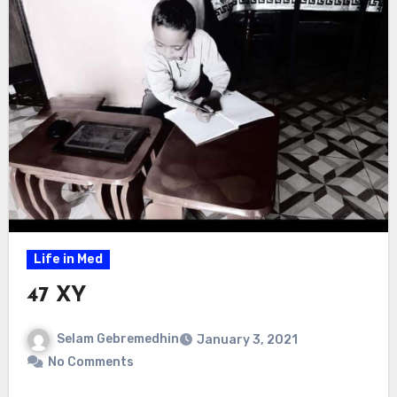
Life in Med
47 XY
Selam Gebremedhin
January 3, 2021
No Comments