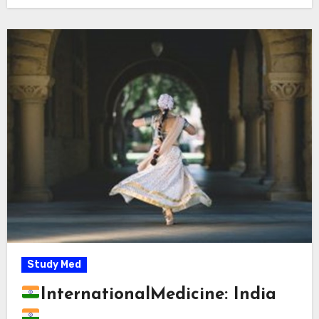
Study Med
InternationalMedicine: India