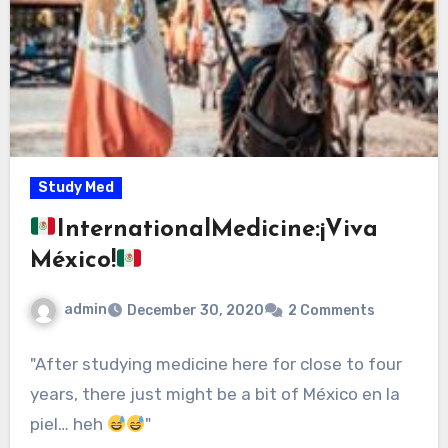
Study Med
InternationalMedicine:¡Viva
México!
admin
December 30, 2020
2 Comments
"After studying medicine here for close to four
years, there just might be a bit of México en la
piel… heh
"