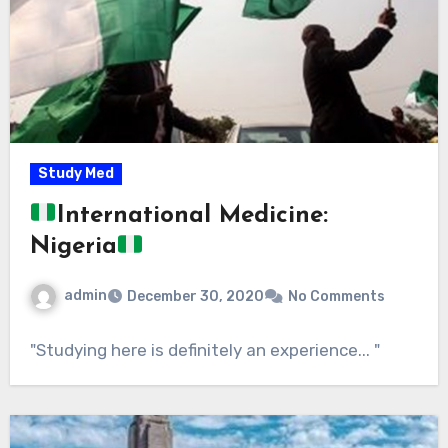
Study Med
International Medicine:
Nigeria
admin
December 30, 2020
No Comments
"Studying here is definitely an experience... "