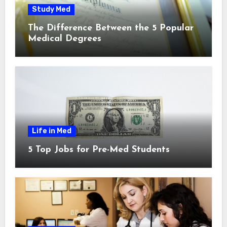
Study Med
The Difference Between the 5 Popular
Medical Degrees
Life in Med
5 Top Jobs for Pre-Med Students