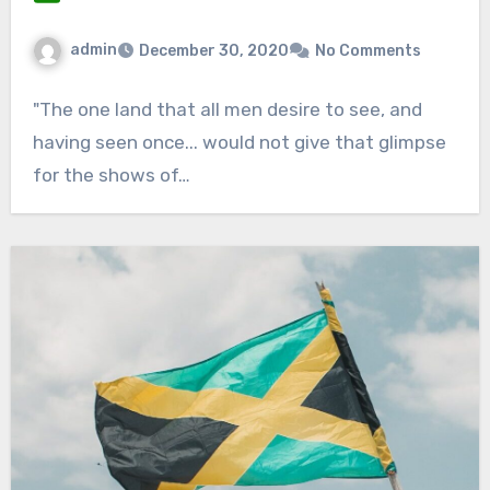
admin
December 30, 2020
No Comments
"The one land that all men desire to see, and
having seen once... would not give that glimpse
for the shows of…