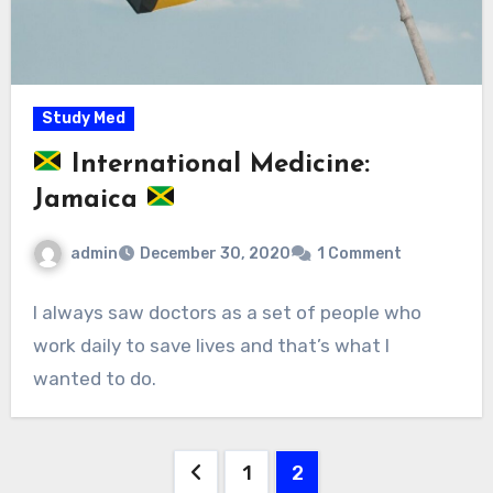
Study Med
International Medicine:
Jamaica
admin
December 30, 2020
1 Comment
I always saw doctors as a set of people who
work daily to save lives and that’s what I
wanted to do.
Posts
1
2