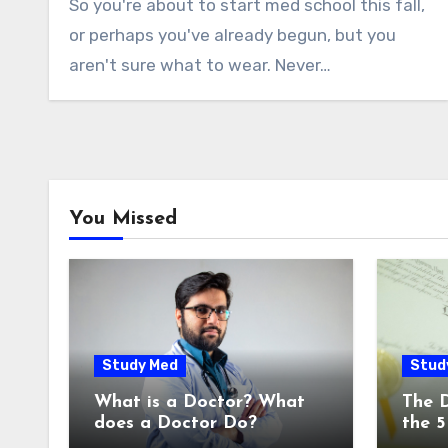
So you're about to start med school this fall,
or perhaps you've already begun, but you
aren't sure what to wear. Never…
You Missed
Study Med
Stud
What is a Doctor? What
The 
does a Doctor Do?
the 5
Degr