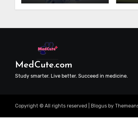
MedCute.com
Study smarter. Live better. Succeed in medicine.
Copyright © All rights reserved
|
Blogus
by
Themeans