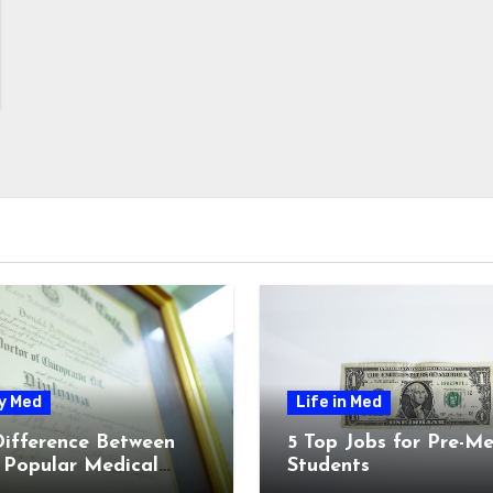
y Med
Life in Med
Difference Between
5 Top Jobs for Pre-M
 Popular Medical
Students
ees