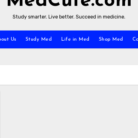
MedCute.com
Study smarter. Live better. Succeed in medicine.
bout Us
Study Med
Life in Med
Shop Med
C