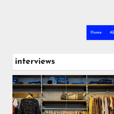
Home
A
interviews