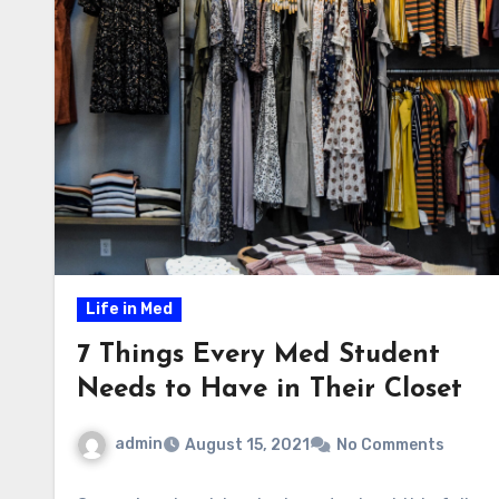
Life in Med
7 Things Every Med Student
Needs to Have in Their Closet
admin
August 15, 2021
No Comments