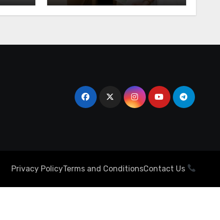
Privacy Policy
Terms and Conditions
Contact Us