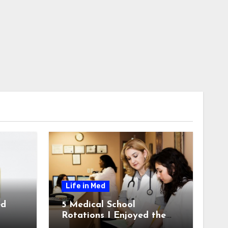
Life in Med
ed
5 Medical School
Rotations I Enjoyed the
Most