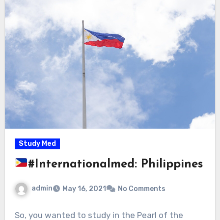
Study Med
#Internationalmed: Philippines
admin
May 16, 2021
No Comments
So, you wanted to study in the Pearl of the