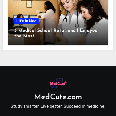
Life in Med
5 Medical School Rotations I Enjoyed
the Most
MedCute.com
Study smarter. Live better. Succeed in medicine.