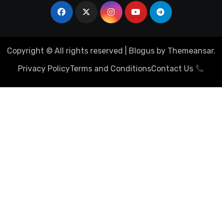
Copyright © All rights reserved
|
Blogus
by
Themeansar
.
Privacy Policy
Terms and Conditions
Contact Us