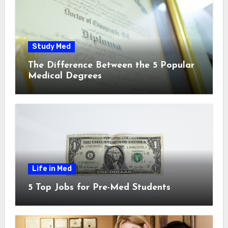
Study Med
The Difference Between the 5 Popular
Medical Degrees
Life in Med
5 Top Jobs for Pre-Med Students