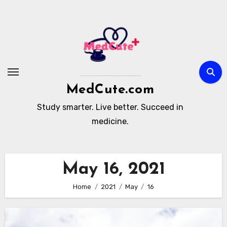
Skip
to
content
MedCute.com
Study smarter. Live better. Succeed in
medicine.
May 16, 2021
Home
2021
May
16