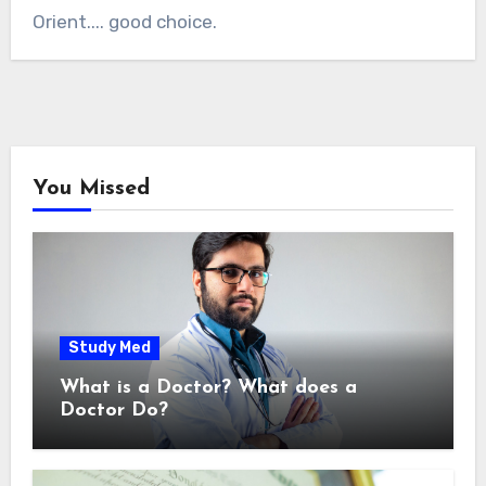
Orient.... good choice.
You Missed
Study Med
What is a Doctor? What does a
Doctor Do?