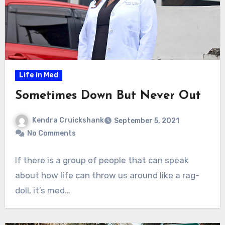
Life in Med
Sometimes Down But Never Out
Kendra Cruickshank
September 5, 2021
No Comments
If there is a group of people that can speak
about how life can throw us around like a rag-
doll, it’s med…