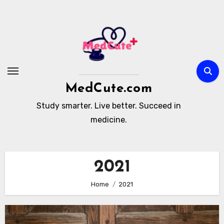
Skip
to
content
MedCute.com
Study smarter. Live better. Succeed in
medicine.
2021
Home
2021