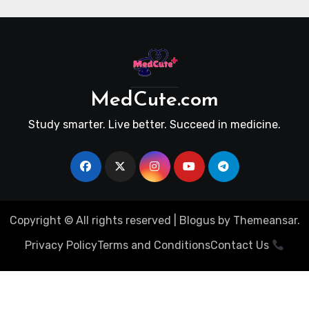
MedCute.com
Study smarter. Live better. Succeed in medicine.
Copyright © All rights reserved
|
Blogus
by
Themeansar
.
Privacy Policy
Terms and Conditions
Contact Us