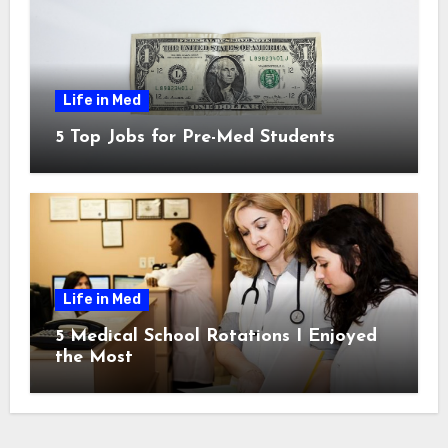
Life in Med
5 Top Jobs for Pre-Med Students
Life in Med
5 Medical School Rotations I Enjoyed
the Most