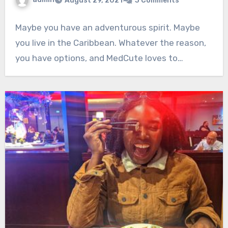
August 29, 2021
3 Comments
Maybe you have an adventurous spirit. Maybe
you live in the Caribbean. Whatever the reason,
you have options, and MedCute loves to…