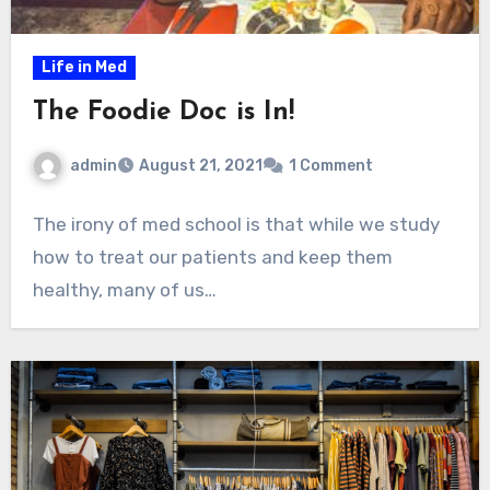
Life in Med
The Foodie Doc is In!
admin
August 21, 2021
1 Comment
The irony of med school is that while we study
how to treat our patients and keep them
healthy, many of us…