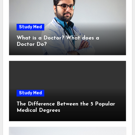
Study Med
What is a Doctor? What does a
Doctor Do?
Study Med
The Difference Between the 5 Popular
Medical Degrees