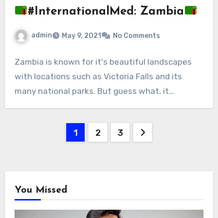
#InternationalMed: Zambia
admin
May 9, 2021
No Comments
Zambia is known for it's beautiful landscapes
with locations such as Victoria Falls and its
many national parks. But guess what, it…
Posts
1
2
3
pagination
You Missed