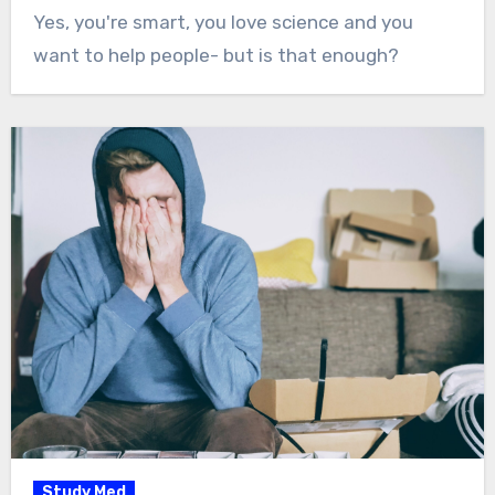
Yes, you're smart, you love science and you
want to help people- but is that enough?
Study Med