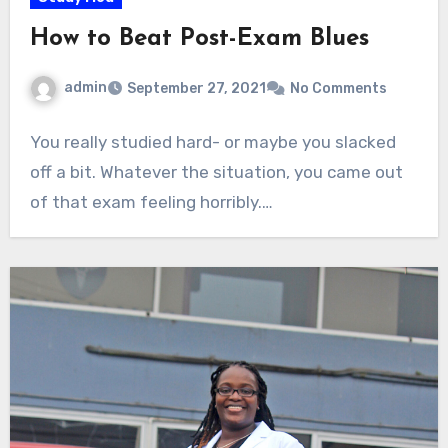
How to Beat Post-Exam Blues
admin
September 27, 2021
No Comments
You really studied hard- or maybe you slacked
off a bit. Whatever the situation, you came out
of that exam feeling horribly.…