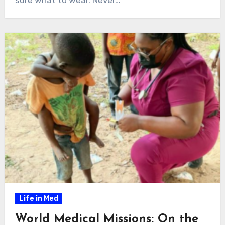
sure what to wear. Never…
Life in Med
World Medical Missions: On the