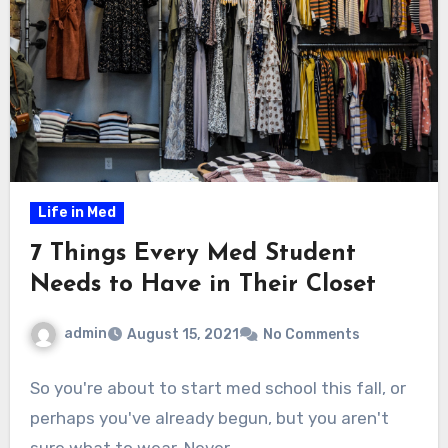
Life in Med
7 Things Every Med Student
Needs to Have in Their Closet
admin
August 15, 2021
No Comments
So you're about to start med school this fall, or
perhaps you've already begun, but you aren't