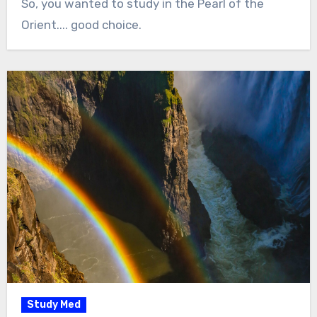
So, you wanted to study in the Pearl of the
Orient.... good choice.
Study Med