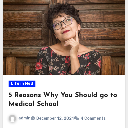
Life in Med
5 Reasons Why You Should go to
Medical School
admin
December 12, 2021
4 Comments