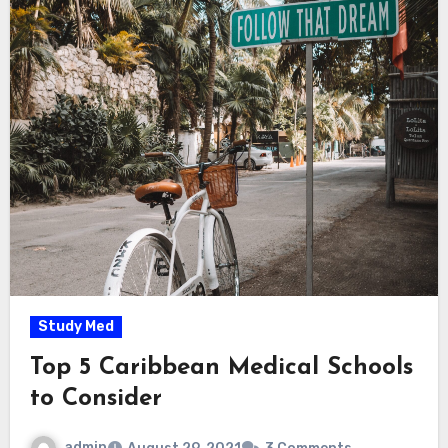
Study Med
Top 5 Caribbean Medical Schools
to Consider
admin