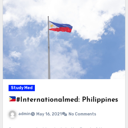
Study Med
#Internationalmed: Philippines
admin
May 16, 2021
No Comments