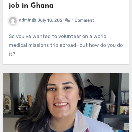
job in Ghana
admin
July 18, 2021
1 Comment
So you've wanted to volunteer on a world
medical missions trip abroad- but how do you do
it?