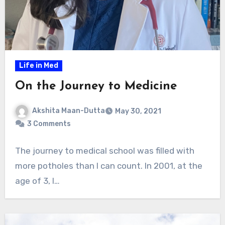
Life in Med
On the Journey to Medicine
Akshita Maan-Dutta
May 30, 2021
3 Comments
The journey to medical school was filled with
more potholes than I can count. In 2001, at the
age of 3, I…