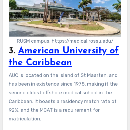
RUSM campus, https://medical.rossu.edu/
3.
American University of
the Caribbean
AUC is located on the island of St Maarten, and
has been in existence since 1978, making it the
second oldest offshore medical school in the
Caribbean. It boasts a residency match rate of
92%, and the MCAT is a requirement for
matriculation.