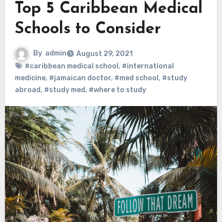
Top 5 Caribbean Medical
Schools to Consider
By
admin
August 29, 2021
#caribbean medical school
,
#international
medicine
,
#jamaican doctor
,
#med school
,
#study
abroad
,
#study med
,
#where to study