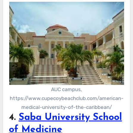
AUC campus,
https://www.cupecoybeachclub.com/american-
medical-university-of-the-caribbean/
4.
Saba University School
of Medicine