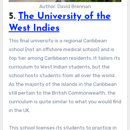
Author: David Brennan
5.
The University of the
West Indies
This final university is a regional Caribbean
school (not an offshore medical school) and is
top tier among Caribbean residents. It tailors its
curriculum to West Indian students, but the
school hosts students from all over the world.
As the majority of the islands in the Caribbean
still pertain to the British Commonwealth, the
curriculum is quite similar to what you would find
in the UK.
This school licenses its students to practice in