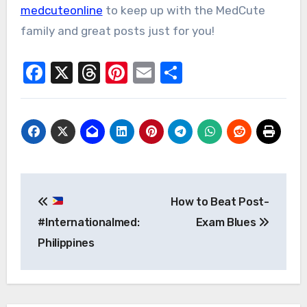
medcuteonline
to keep up with the MedCute
family and great posts just for you!
Facebook
X
Threads
Pinterest
Email
Share
Post
How to Beat Post-
navigation
#Internationalmed:
Exam Blues
Philippines