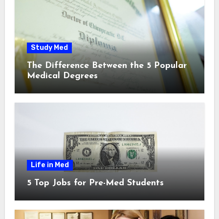
Study Med
The Difference Between the 5 Popular
Medical Degrees
Life in Med
5 Top Jobs for Pre-Med Students