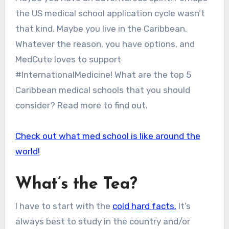
the US medical school application cycle wasn’t
that kind. Maybe you live in the Caribbean.
Whatever the reason, you have options, and
MedCute loves to support
#InternationalMedicine! What are the top 5
Caribbean medical schools that you should
consider? Read more to find out.
Check out what med school is like around the
world!
What’s the Tea?
I have to start with the
cold hard facts.
It’s
always best to study in the country and/or