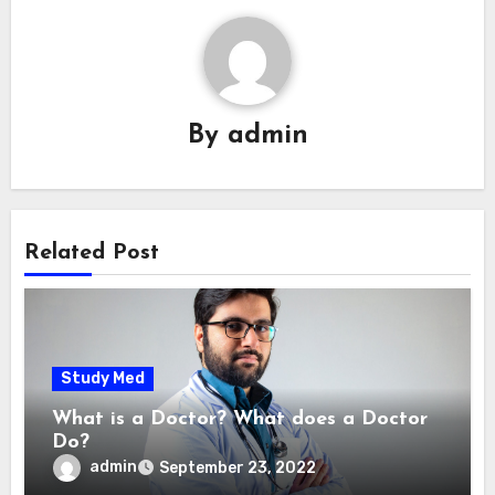
By
admin
Related Post
Study Med
What is a Doctor? What does a Doctor
Do?
admin
September 23, 2022