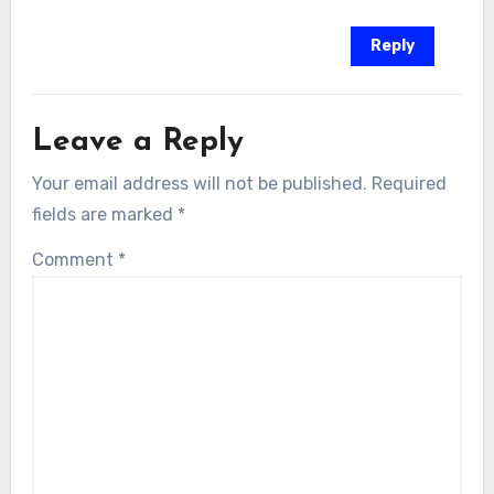
Reply
Leave a Reply
Your email address will not be published.
Required
fields are marked
*
Comment
*