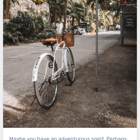
Maybe you have an adventurous spirit. Perhaps