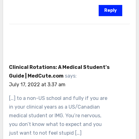
Reply
Clinical Rotations: A Medical Student's
Guide | MedCute.com
says:
July 17, 2022 at 3:37 am
[…] to a non-US school and fully if you are
in your clinical years as a US/Canadian
medical student or IMG. You’re nervous,
you don’t know what to expect and you
just want to not feel stupid […]