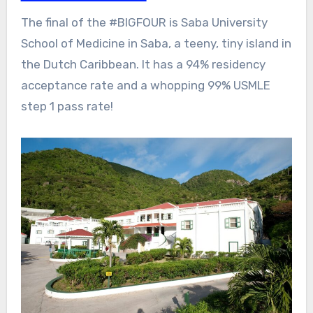
The final of the #BIGFOUR is Saba University
School of Medicine in Saba, a teeny, tiny island in
the Dutch Caribbean. It has a 94% residency
acceptance rate and a whopping 99% USMLE
step 1 pass rate!