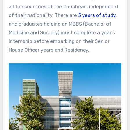
all the countries of the Caribbean, independent
of their nationality. There are
5 years of study
,
and graduates holding an MBBS (Bachelor of
Medicine and Surgery) must complete a year’s
internship before embarking on their Senior
House Officer years and Residency.