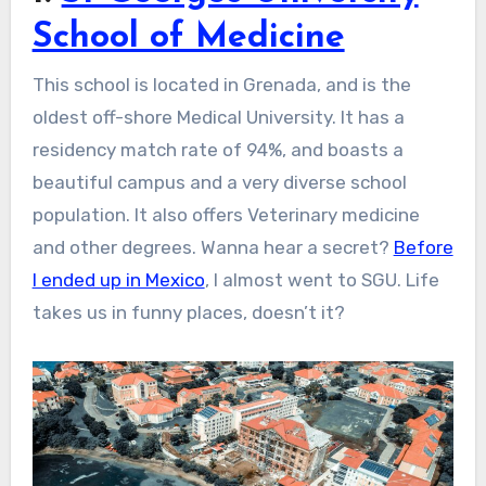
School of Medicine
This school is located in Grenada, and is the
oldest off-shore Medical University. It has a
residency match rate of 94%, and boasts a
beautiful campus and a very diverse school
population. It also offers Veterinary medicine
and other degrees. Wanna hear a secret?
Before
I ended up in Mexico
, I almost went to SGU. Life
takes us in funny places, doesn’t it?