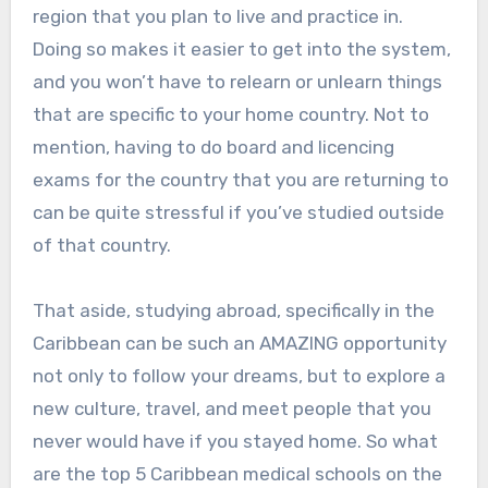
region that you plan to live and practice in.
Doing so makes it easier to get into the system,
and you won’t have to relearn or unlearn things
that are specific to your home country. Not to
mention, having to do board and licencing
exams for the country that you are returning to
can be quite stressful if you’ve studied outside
of that country.
That aside, studying abroad, specifically in the
Caribbean can be such an AMAZING opportunity
not only to follow your dreams, but to explore a
new culture, travel, and meet people that you
never would have if you stayed home. So what
are the top 5 Caribbean medical schools on the