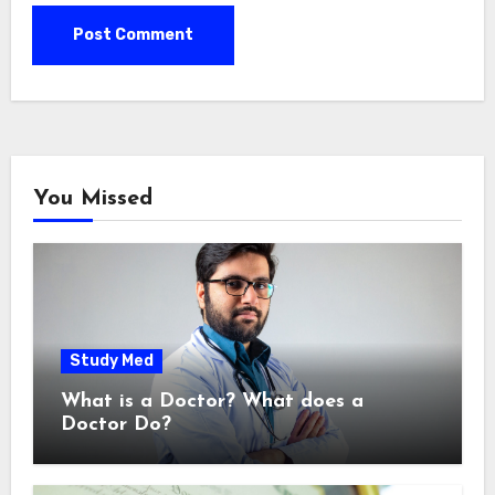
You Missed
Study Med
What is a Doctor? What does a
Doctor Do?