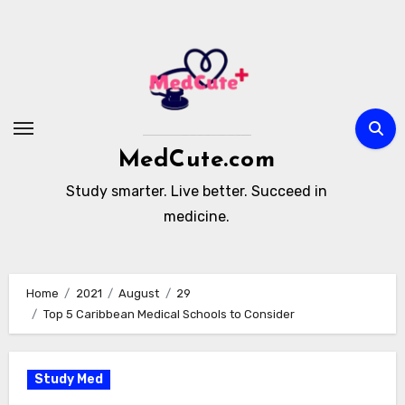
Skip
to
content
MedCute.com
Study smarter. Live better. Succeed in
medicine.
Home
2021
August
29
Top 5 Caribbean Medical Schools to Consider
Study Med