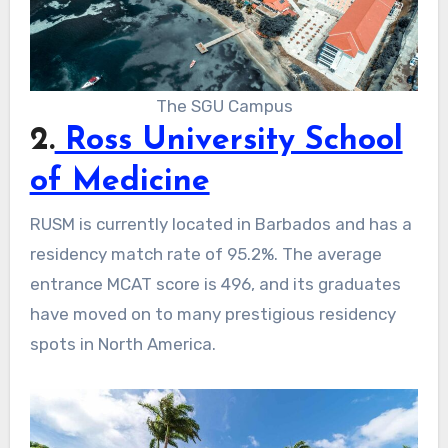
The SGU Campus
2.
Ross University School
of Medicine
RUSM is currently located in Barbados and has a
residency match rate of 95.2%. The average
entrance MCAT score is 496, and its graduates
have moved on to many prestigious residency
spots in North America.