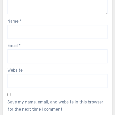
Name
*
Email
*
Website
Save my name, email, and website in this browser
for the next time I comment.