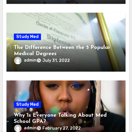
Study Med
The Difference Between the 5 Popular
Medical Degrees
admin
July 31, 2022
Study Med
Why Is Everyone Talking About Med
School GPA?
admin
February 27, 2022