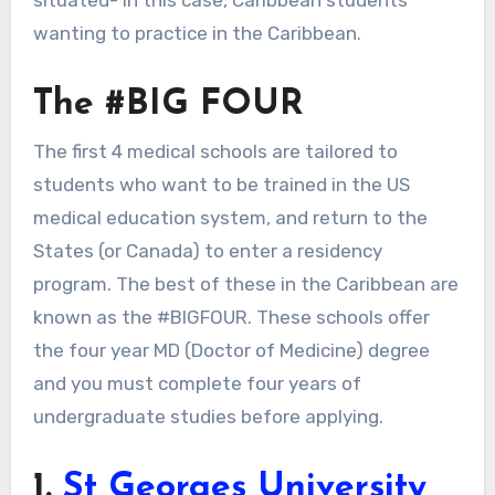
wanting to practice in the Caribbean.
The #BIG FOUR
The first 4 medical schools are tailored to
students who want to be trained in the US
medical education system, and return to the
States (or Canada) to enter a residency
program. The best of these in the Caribbean are
known as the #BIGFOUR. These schools offer
the four year MD (Doctor of Medicine) degree
and you must complete four years of
undergraduate studies before applying.
1.
St Georges University