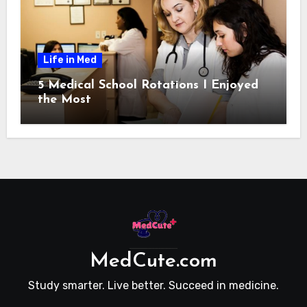
Life in Med
5 Medical School Rotations I Enjoyed
the Most
MedCute.com
Study smarter. Live better. Succeed in medicine.