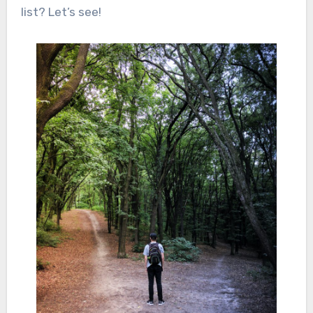
list? Let’s see!