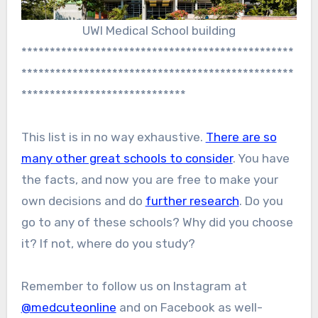
UWI Medical School building
************************************************
************************************************
*****************************
This list is in no way exhaustive.
There are so
many other great schools to consider
. You have
the facts, and now you are free to make your
own decisions and do
further research
. Do you
go to any of these schools? Why did you choose
it? If not, where do you study?
Remember to follow us on Instagram at
@medcuteonline
and on Facebook as well-