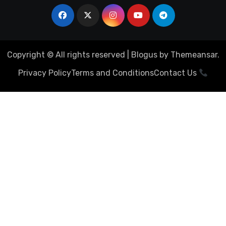
Copyright © All rights reserved
|
Blogus
by
Themeansar
.
Privacy Policy
Terms and Conditions
Contact Us