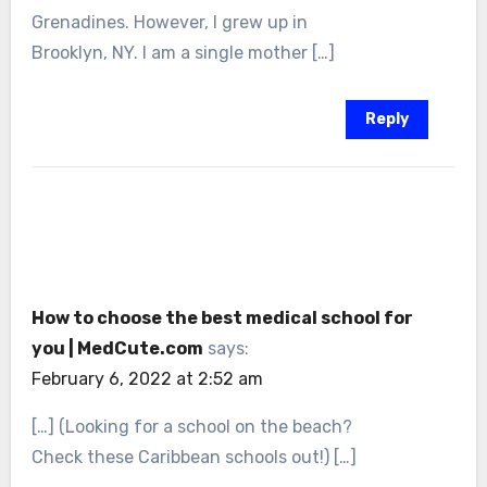
Grenadines. However, I grew up in
Brooklyn, NY. I am a single mother […]
Reply
How to choose the best medical school for
you | MedCute.com
says:
February 6, 2022 at 2:52 am
[…] (Looking for a school on the beach?
Check these Caribbean schools out!) […]