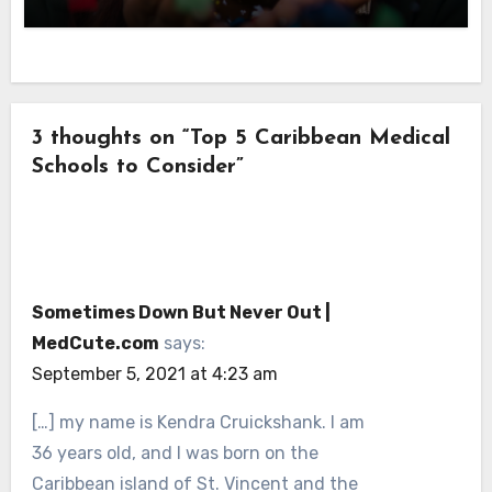
3 thoughts on “Top 5 Caribbean Medical
Schools to Consider”
Sometimes Down But Never Out |
MedCute.com
says:
September 5, 2021 at 4:23 am
[…] my name is Kendra Cruickshank. I am
36 years old, and I was born on the
Caribbean island of St. Vincent and the