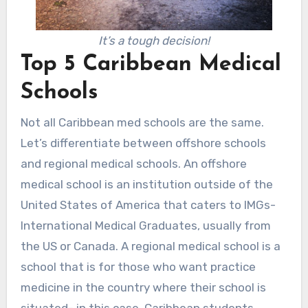
It’s a tough decision!
Top 5 Caribbean Medical
Schools
Not all Caribbean med schools are the same.
Let’s differentiate between offshore schools
and regional medical schools. An offshore
medical school is an institution outside of the
United States of America that caters to IMGs-
International Medical Graduates, usually from
the US or Canada. A regional medical school is a
school that is for those who want practice
medicine in the country where their school is
situated- in this case, Caribbean students