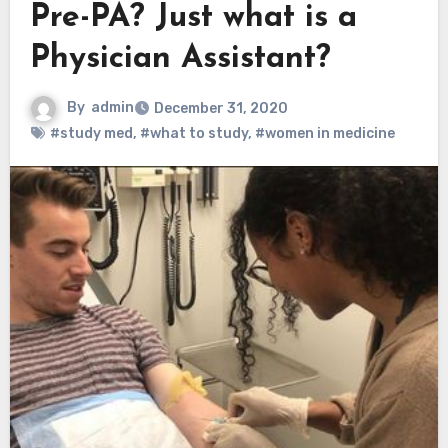
Pre-PA? Just what is a
Physician Assistant?
By
admin
December 31, 2020
#study med
,
#what to study
,
#women in medicine