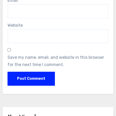
Email
*
Website
Save my name, email, and website in this browser
for the next time I comment.