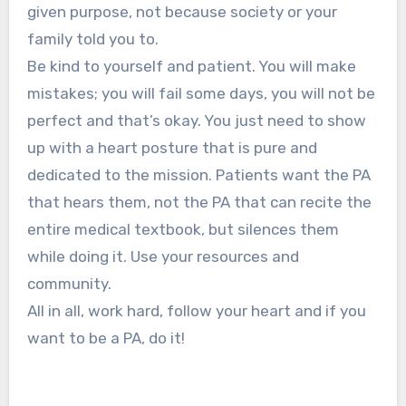
given purpose, not because society or your
family told you to.
Be kind to yourself and patient. You will make
mistakes; you will fail some days, you will not be
perfect and that’s okay. You just need to show
up with a heart posture that is pure and
dedicated to the mission. Patients want the PA
that hears them, not the PA that can recite the
entire medical textbook, but silences them
while doing it. Use your resources and
community.
All in all, work hard, follow your heart and if you
want to be a PA, do it!