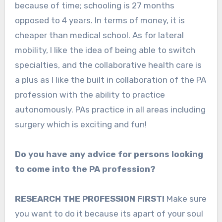
because of time; schooling is 27 months
opposed to 4 years. In terms of money, it is
cheaper than medical school. As for lateral
mobility, I like the idea of being able to switch
specialties, and the collaborative health care is
a plus as I like the built in collaboration of the PA
profession with the ability to practice
autonomously. PAs practice in all areas including
surgery which is exciting and fun!
Do you have any advice for persons looking
to come into the PA profession?
RESEARCH THE PROFESSION FIRST!
Make sure
you want to do it because its apart of your soul