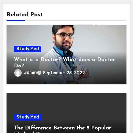
Related Post
Study Med
What is a Doctor? What does a Doctor
Do?
admin
September 23, 2022
Study Med
The Difference Between the 5 Popular