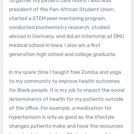
to gather my patient care hours! I also was
president of the Pan-African Student Union,
started a STEM peer mentoring program,
conducted biochemistry research, studied
abroad in Germany, and did an internship at DMU
medical school in Iowa. I also am a first
generation high school and college graduate.
In my spare time I taught free Zumba and yoga
to my community to improve health outcomes
for Black people. It is my job to impact the social
determinants of health for my patients outside
of the office. For example, a medication for
hypertension is only as good as the lifestyle
changes patients make and have the resources