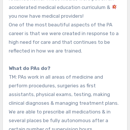
accelerated medical education curriculum &
you now have medical providers!
One of the most beautiful aspects of the PA
career is that we were created in response to a
high need for care and that continues to be
reflected in how we are trained.
What do PAs do?
TM: PAs work in all areas of medicine and
perform procedures, surgeries as first
assistants, physical exams, testing, making
clinical diagnoses & managing treatment plans.
We are able to prescribe all medications & in
several places be fully autonomous after a
certain number of supervision hours.