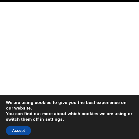
We are using cookies to give you the best experience on
our website.
You can find out more about which cookies we are using or
switch them off in
settings
.
Accept