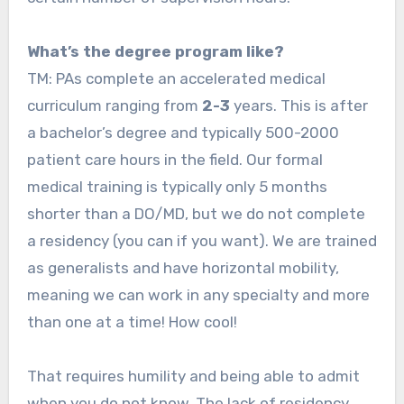
What’s the degree program like?
TM: PAs complete an accelerated medical
curriculum ranging from
2-3
years. This is after
a bachelor’s degree and typically 500-2000
patient care hours in the field. Our formal
medical training is typically only 5 months
shorter than a DO/MD, but we do not complete
a residency (you can if you want). We are trained
as generalists and have horizontal mobility,
meaning we can work in any specialty and more
than one at a time! How cool!
That requires humility and being able to admit
when you do not know. The lack of residency