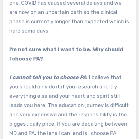
one. COVID has caused several delays and we
are now on an uncertain path so the clinical
phase is currently longer than expected which is
hard some days.
I’m not sure what I want to be. Why should
I choose PA?
I cannot tell you to choose PA
. I believe that
you should only do it if you research and try
everything else and your heart and spirit still
leads you here. The education journey is difficult
and very expensive and the responsibility is the
biggest daily price. If you are debating between
MD and PA, the lens I can lend is I choose PA