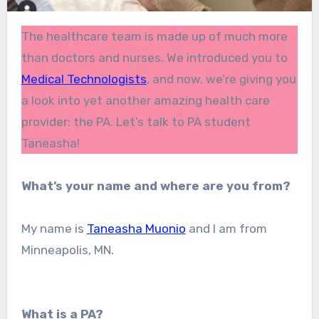
The healthcare team is made up of much more
than doctors and nurses. We introduced you to
Medical Technologists
, and now, we’re giving you
a look into yet another amazing health care
provider: the PA. Let’s talk to PA student
Taneasha!
What’s your name and where are you from?
My name is
Taneasha Muonio
and I am from
Minneapolis, MN.
What is a PA?