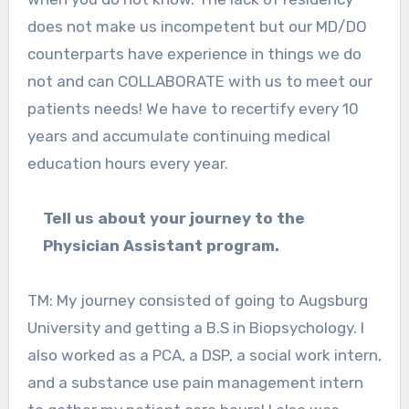
does not make us incompetent but our MD/DO
counterparts have experience in things we do
not and can COLLABORATE with us to meet our
patients needs! We have to recertify every 10
years and accumulate continuing medical
education hours every year.
Tell us about your journey to the
Physician Assistant program.
TM: My journey consisted of going to Augsburg
University and getting a B.S in Biopsychology. I
also worked as a PCA, a DSP, a social work intern,
and a substance use pain management intern