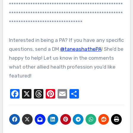
************************************************
************************************************
*******************************
Interested in being a PA? If you have any specific
questions, send a DM
@taneashathePA
! She’d be
happy to help! Let us know in the comments
what other allied health profession you’d like
featured!
Facebook
X
Threads
Pinterest
Email
Share