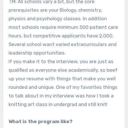
TM: All schools vary a bit, but the core
prerequisites are your Biology, chemistry,
physics and psychology classes. In addition
most schools require minimum 500 patient care
hours, but competitive applicants have 2,000.
Several school want varied extracurriculars and
leadership opportunities.
If you make it to the interview, you are just as
qualified as everyone else academically, so beef
up your resume with things that make you well
rounded and unique. One of my favorites things
to talk about in my interview was how I took a
knitting art class in undergrad and still knit!
What is the program like?