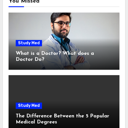
You Missed
Study Med
What is a Doctor? What does a
Doctor Do?
Study Med
The Difference Between the 5 Popular
Medical Degrees