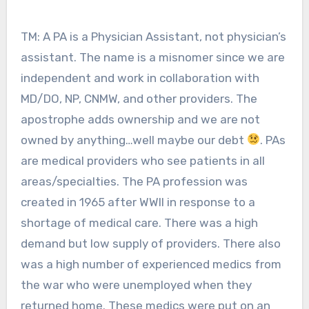
TM: A PA is a Physician Assistant, not physician’s
assistant. The name is a misnomer since we are
independent and work in collaboration with
MD/DO, NP, CNMW, and other providers. The
apostrophe adds ownership and we are not
owned by anything…well maybe our debt
. PAs
are medical providers who see patients in all
areas/specialties. The PA profession was
created in 1965 after WWII in response to a
shortage of medical care. There was a high
demand but low supply of providers. There also
was a high number of experienced medics from
the war who were unemployed when they
returned home. These medics were put on an