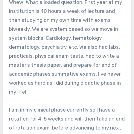
Whew! What a loaded question. First year at my
institution is 40 hours a week of lecture and
then studying on my own time with exams
biweekly. We are system based so we move in
system blocks, Cardiology, hematology,
dermatology, psychiatry, etc. We also had labs,
practicals, physical exam tests, had to write a
master’s thesis paper, and prepare for end of
academic phases summative exams. I’ve never
worked as hard as I did during didactic phase in
my life!
I am in my clinical phase currently so I have a
rotation for 4-5 weeks and will then take an end
of rotation exam before advancing to my next