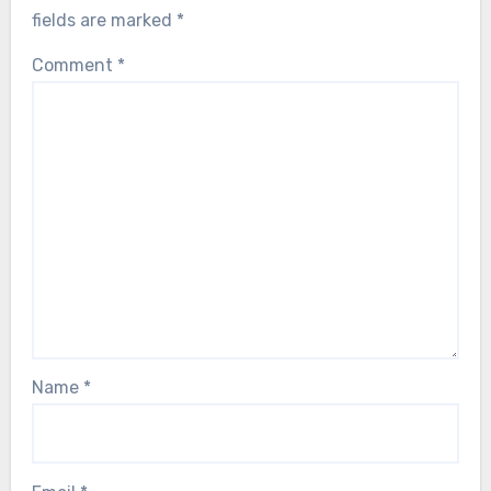
fields are marked
*
Comment
*
Name
*