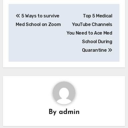
Post
5 Ways to survive
Top 5 Medical
navigation
Med School on Zoom
YouTube Channels
You Need to Ace Med
School During
Quarantine
By
admin