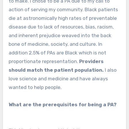
to make. I chose to be a PA due to my call to
action of serving my community. Black patients
die at astronomically high rates of preventable
disease due to lack of resources, bias, racism,
and inherent prejudice weaved into the back
bone of medicine, society, and culture. In
addition 2.5% of PAs are Black which is not
proportionate representation.
Providers
should match the patient population.
I also
love science and medicine and have always
wanted to help people.
What are the prerequisites for being a PA?