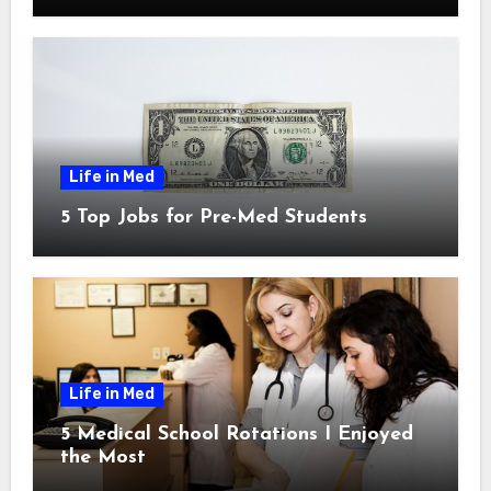
Life in Med
5 Top Jobs for Pre-Med Students
Life in Med
5 Medical School Rotations I Enjoyed
the Most