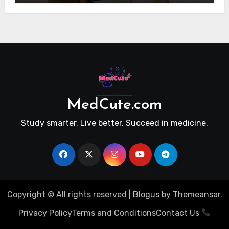
MedCute.com
Study smarter. Live better. Succeed in medicine.
Copyright © All rights reserved
|
Blogus
by
Themeansar
.
Privacy Policy
Terms and Conditions
Contact Us