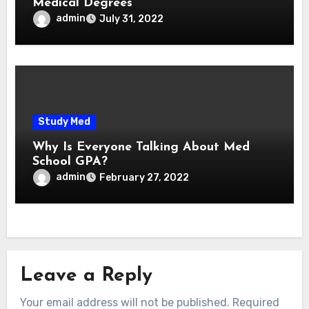
Medical Degrees
admin
July 31, 2022
Study Med
Why Is Everyone Talking About Med
School GPA?
admin
February 27, 2022
Leave a Reply
Your email address will not be published.
Required