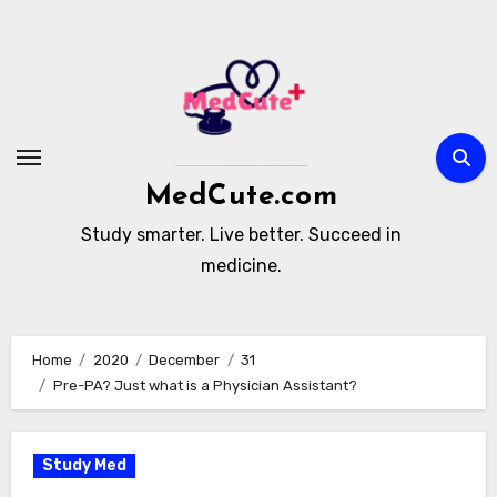
Skip
to
content
MedCute.com
Study smarter. Live better. Succeed in
medicine.
Home
2020
December
31
Pre-PA? Just what is a Physician Assistant?
Study Med