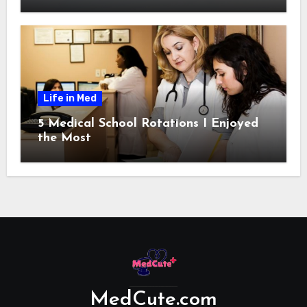
Life in Med
5 Medical School Rotations I Enjoyed
the Most
MedCute.com