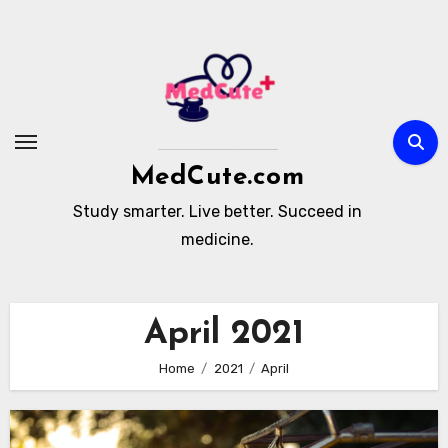
Skip
to
content
MedCute.com
Study smarter. Live better. Succeed in
medicine.
April 2021
Home
2021
April