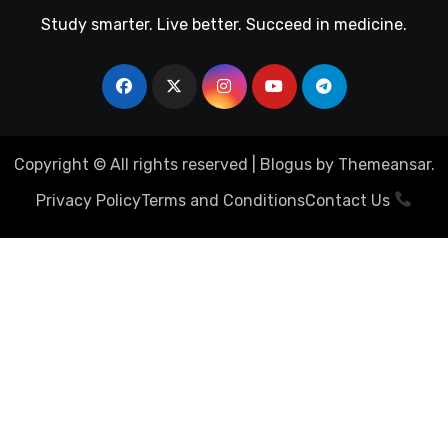
Study smarter. Live better. Succeed in medicine.
Copyright © All rights reserved
|
Blogus
by
Themeansar
.
Privacy Policy
Terms and Conditions
Contact Us