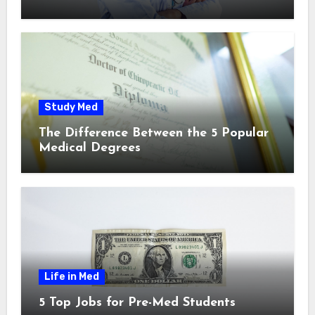
Study Med
The Difference Between the 5 Popular
Medical Degrees
Life in Med
5 Top Jobs for Pre-Med Students