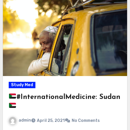
Study Med
#InternationalMedicine: Sudan
admin
April 25, 2021
No Comments