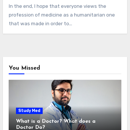
In the end, I hope that everyone views the
profession of medicine as a humanitarian one
that was made in order to…
You Missed
Study Med
What is a Doctor? What does a
Doctor Do?